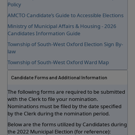
Policy
AMCTO Candidate’s Guide to Accessible Elections
Ministry of Municipal Affairs & Housing - 2026
Candidates Information Guide
Township of South-West Oxford Election Sign By-
law
Township of South-West Oxford Ward Map
Candidate Forms and Additional Information
The following forms are required to be submitted
with the Clerk to file your nomination.
Nominations must be filed by the date specified
by the Clerk during the nomination period.
Below are the forms utilized by Candidates during
the 2022 Municipal Election (for reference):