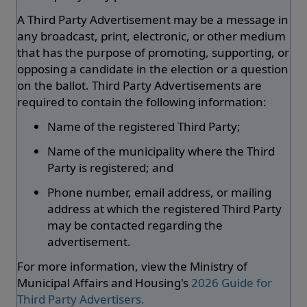
A Third Party Advertisement may be a message in
any broadcast, print, electronic, or other medium
that has the purpose of promoting, supporting, or
opposing a candidate in the election or a question
on the ballot. Third Party Advertisements are
required to contain the following information:
Name of the registered Third Party;
Name of the municipality where the Third
Party is registered; and
Phone number, email address, or mailing
address at which the registered Third Party
may be contacted regarding the
advertisement.
For more information, view the Ministry of
Municipal Affairs and Housing's
2026 Guide for
Third Party Advertisers.