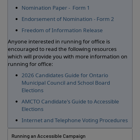
Nomination Paper - Form 1
Endorsement of Nomination - Form 2
Freedom of Information Release
Anyone interested in running for office is
encouraged to read the following resources
which will provide you with more information on
running for office:
2026 Candidates Guide for Ontario
Municipal Council and School Board
Elections
AMCTO Candidate's Guide to Accessible
Elections
Internet and Telephone Voting Procedures
Running an Accessible Campaign