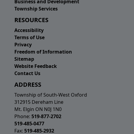
Business and Development
Township Services
RESOURCES
Accessibility
Terms of Use
Privacy
Freedom of Information
Sitemap
Website Feedback
Contact Us
ADDRESS
Township of South-West Oxford
312915 Dereham Line
Mt. Elgin ON N0J 1N0
Phone:
519-877-2702
519-485-0477
Fax:
519-485-2932