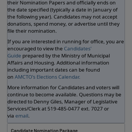
their Nomination Papers and officially ends on
the date specified (typically a date in January of
the following year). Candidates may not accept
donations, spend money, or advertise until they
file their nomination.
If you are interested in running for office, you are
encouraged to view the
Candidates'
Guide
prepared by the Ministry of Municipal
Affairs and Housing. Additional information
including important dates can be found
on
AMCTO's Elections Calendar.
More information for Candidates and voters will
continue to become available. Questions may be
directed to Denny Giles, Manager of Legislative
Services/Clerk at 519-485-0477 ext. 7027 or
via
email
.
Candidate Nomination Package