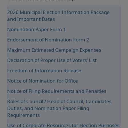
2026 Municipal Election Information Package
and Important Dates
Nomination Paper Form 1
Endorsement of Nomination Form 2
Maximum Estimated Campaign Expenses
Declaration of Proper Use of Voters’ List
Freedom of Information Release
Notice of Nomination for Office
Notice of Filing Requirements and Penalties
Roles of Council / Head of Council, Candidates
Duties, and Nomination Paper Filing
Requirements
Use of Corporate Resources for Election Purposes