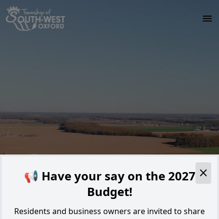
Skip to main content
Alert
📢 Have your say on the 2027
Budget!
Residents and business owners are invited to share