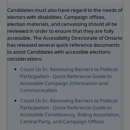
Candidates must also have regard to the needs of
electors with disabilities. Campaign offices,
election materials, and canvassing should all be
reviewed in order to ensure that they are fully
accessible. The Accessibility Directorate of Ontario
has released several quick reference documents
to assist Candidates with accessible elections
considerations:
Count Us In: Removing Barriers to Political
Participation - Quick Reference Guide to
Accessible Campaign Information and
Communication
Count Us In: Removing Barriers to Political
Participation - Quick Reference Guide to
Accessible Constituency, Riding Association,
Central Party, and Campaign Offices