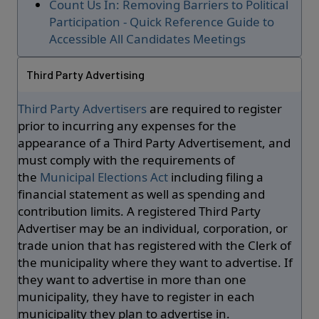
Count Us In: Removing Barriers to Political
Participation - Quick Reference Guide to
Accessible All Candidates Meetings
Third Party Advertising
Third Party Advertisers
are required to register
prior to incurring any expenses for the
appearance of a Third Party Advertisement, and
must comply with the requirements of
the
Municipal Elections Act
including filing a
financial statement as well as spending and
contribution limits. A registered Third Party
Advertiser may be an individual, corporation, or
trade union that has registered with the Clerk of
the municipality where they want to advertise. If
they want to advertise in more than one
municipality, they have to register in each
municipality they plan to advertise in.