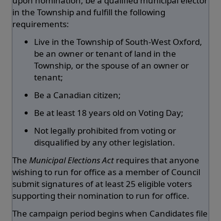
upon nomination, be a qualified municipal elector
in the Township and fulfill the following
requirements:
Live in the Township of South-West Oxford,
be an owner or tenant of land in the
Township, or the spouse of an owner or
tenant;
Be a Canadian citizen;
Be at least 18 years old on Voting Day;
Not legally prohibited from voting or
disqualified by any other legislation.
The
Municipal Elections Act
requires that anyone
wishing to run for office as a member of Council
submit signatures of at least 25 eligible voters
supporting their nomination to run for office.
The campaign period begins when Candidates file