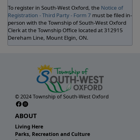
To register in South-West Oxford, the
Notice of
Registration - Third Party - Form 7
must be filed in-
person with the Township of South-West Oxford
Clerk at the Township Office located at 312915
Dereham Line, Mount Elgin, ON.
© 2024 Township of South-West Oxford
Facebook Page
Instagram Page
ABOUT
Living Here
Parks, Recreation and Culture